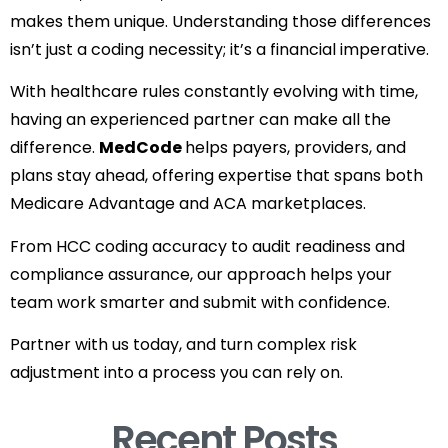
makes them unique. Understanding those differences
isn’t just a coding necessity; it’s a financial imperative.
With healthcare rules constantly evolving with time,
having an experienced partner can make all the
difference.
MedCode
helps payers, providers, and
plans stay ahead, offering expertise that spans both
Medicare Advantage and ACA marketplaces.
From HCC coding accuracy to audit readiness and
compliance assurance, our approach helps your
team work smarter and submit with confidence.
Partner with us today, and turn complex risk
adjustment into a process you can rely on.
Recent Posts​