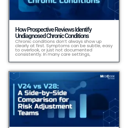
How Prospective Reviews Identify
Undiagnosed Chronic Conditions
Chronic conditions don’t always show up
clearly at first. Symptoms can be subtle, easy
to overlook, or just not documented
consistently. In many care settings,