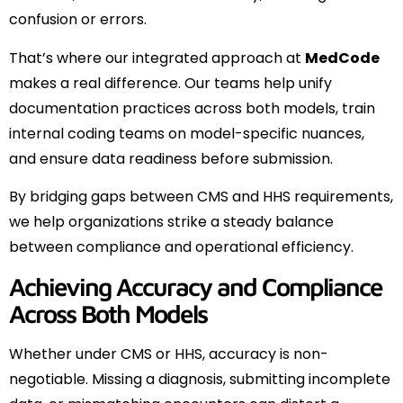
confusion or errors.
That’s where our integrated approach at
MedCode
makes a real difference. Our teams help unify
documentation practices across both models, train
internal coding teams on model-specific nuances,
and ensure data readiness before submission.
By bridging gaps between CMS and HHS requirements,
we help organizations strike a steady balance
between compliance and operational efficiency.
Achieving Accuracy and Compliance
Across Both Models
Whether under CMS or HHS, accuracy is non-
negotiable. Missing a diagnosis, submitting incomplete