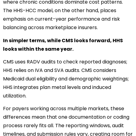
where chronic conditions dominate cost patterns.
The HHS-HCC model, on the other hand, places
emphasis on current-year performance and risk
balancing across marketplace insurers.
In simpler terms, while CMS looks forward, HHS
looks within the same year.
CMS uses RADV audits to check reported diagnoses;
HHS relies on IVA and SVA audits. CMS considers
Medicaid dual eligibility and demographic weightings;
HHS integrates plan metal levels and induced
utilization.
For payers working across multiple markets, these
differences mean that one documentation or coding
process rarely fits all. The reporting windows, audit
timelines, and submission rules vary, creating room for