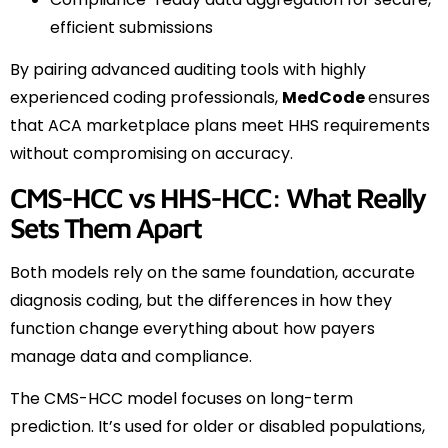
efficient submissions
By pairing advanced auditing tools with highly
experienced coding professionals,
MedCode
ensures
that ACA marketplace plans meet HHS requirements
without compromising on accuracy.
CMS-HCC vs HHS-HCC: What Really
Sets Them Apart
Both models rely on the same foundation, accurate
diagnosis coding, but the differences in how they
function change everything about how payers
manage data and compliance.
The CMS-HCC model focuses on long-term
prediction. It’s used for older or disabled populations,