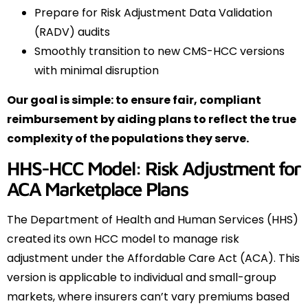
Prepare for Risk Adjustment Data Validation
(RADV) audits
Smoothly transition to new CMS-HCC versions
with minimal disruption
Our goal is simple: to ensure fair, compliant
reimbursement by aiding plans to reflect the true
complexity of the populations they serve.
HHS-HCC Model: Risk Adjustment for
ACA Marketplace Plans
The Department of Health and Human Services (HHS)
created its own HCC model to manage risk
adjustment under the Affordable Care Act (ACA). This
version is applicable to individual and small-group
markets, where insurers can’t vary premiums based