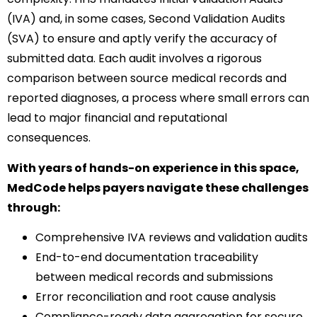
(IVA) and, in some cases, Second Validation Audits
(SVA) to ensure and aptly verify the accuracy of
submitted data. Each audit involves a rigorous
comparison between source medical records and
reported diagnoses, a process where small errors can
lead to major financial and reputational
consequences.
With years of hands-on experience in this space,
MedCode helps payers navigate these challenges
through:
Comprehensive IVA reviews and validation audits
End-to-end documentation traceability
between medical records and submissions
Error reconciliation and root cause analysis
Compliance-ready data aggregation for secure,