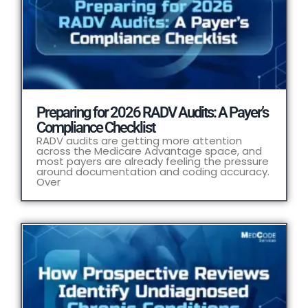
Preparing for 2026 RADV Audits: A Payer’s
Compliance Checklist
RADV audits are getting more attention
across the Medicare Advantage space, and
most payers are already feeling the pressure
around documentation and coding accuracy.
Over