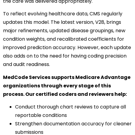
the care was delivered appropriately.
To reflect evolving healthcare data, CMS regularly
updates this model. The latest version, V28, brings
major refinements, updated disease groupings, new
condition weights, and recalibrated coefficients for
improved prediction accuracy. However, each update
also adds on to the need for having coding precision
and audit readiness.
MedCode Services supports Medicare Advantage
organizations through every stage of this
process. Our certified coders and reviewers help:
Conduct thorough chart reviews to capture all
reportable conditions
Strengthen documentation accuracy for cleaner
submissions