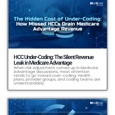
HCC Under-Coding: The Silent Revenue
Leak in Medicare Advantage
When risk adjustment comes up in Medicare
Advantage discussions, most attention
tends to go toward over-coding. Health
plans, provider groups, and coding teams are
understandably