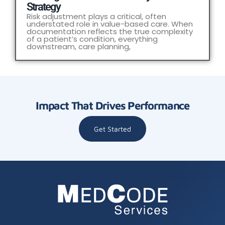
Strategy
Risk adjustment plays a critical, often
understated role in value-based care. When
documentation reflects the true complexity
of a patient’s condition, everything
downstream, care planning,
Impact That Drives Performance
Get Started