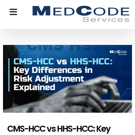
CMS-HCC vs HHS-HCC: Key