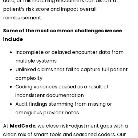
data, or mismatching encounters can distort a
patient’s risk score and impact overall
reimbursement.
Some of the most common challenges we see
include
Incomplete or delayed encounter data from
multiple systems
Unlinked claims that fail to capture full patient
complexity
Coding variances caused as a result of
inconsistent documentation
Audit findings stemming from missing or
ambiguous provider notes
At
MedCode
, we close risk-adjustment gaps with a
clean mix of smart tools and seasoned coders. Our