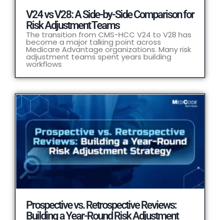
V24 vs V28: A Side-by-Side Comparison for
Risk Adjustment Teams
The transition from CMS-HCC V24 to V28 has
become a major talking point across
Medicare Advantage organizations. Many risk
adjustment teams spent years building
workflows
Prospective vs. Retrospective Reviews:
Building a Year-Round Risk Adjustment