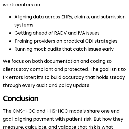
work centers on:
Aligning data across EHRs, claims, and submission
systems
Getting ahead of RADV and IVA issues
Training providers on practical CDI strategies
Running mock audits that catch issues early
We focus on both documentation and coding so
clients stay compliant and protected. The goal isn’t to
fix errors later; it’s to build accuracy that holds steady
through every audit and policy update.
Conclusion
The CMS-HCC and HHS-HCC models share one end
goal, aligning payment with patient risk. But how they
measure, calculate, and validate that risk is what