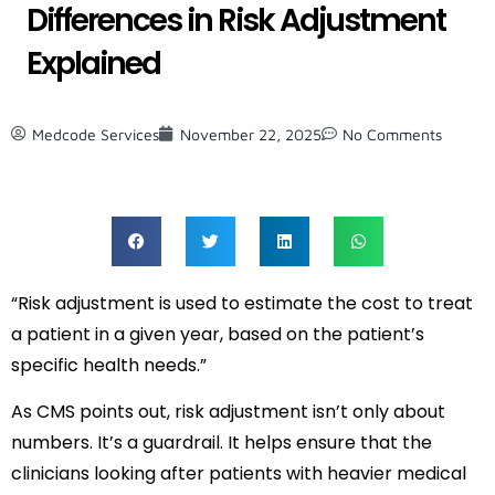
Differences in Risk Adjustment
Explained
Medcode Services
November 22, 2025
No Comments
“Risk adjustment is used to estimate the cost to treat
a patient in a given year, based on the patient’s
specific health needs.”
As CMS points out, risk adjustment isn’t only about
numbers. It’s a guardrail. It helps ensure that the
clinicians looking after patients with heavier medical