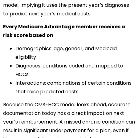
model, implying it uses the present year’s diagnoses
to predict next year’s medical costs.
Every Medicare Advantage member receives a
risk score based on
Demographics: age, gender, and Medicaid
eligibility
Diagnoses: conditions coded and mapped to
HCCs
Interactions: combinations of certain conditions
that raise predicted costs
Because the CMS-HCC model looks ahead, accurate
documentation today has a direct impact on next
year’s reimbursement. A missed chronic condition can
result in significant underpayment for a plan, even if