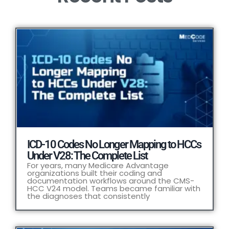
ICD-10 Codes No Longer Mapping to HCCs
Under V28: The Complete List
For years, many Medicare Advantage
organizations built their coding and
documentation workflows around the CMS-
HCC V24 model. Teams became familiar with
the diagnoses that consistently