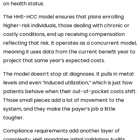
on health status.
The HHS-HCC model ensures that plans enrolling
higher-risk individuals, those dealing with chronic or
costly conditions, end up receiving compensation
reflecting that risk. It operates as a concurrent model,
meaning it uses data from the current benefit year to
project that same year’s expected costs.
The model doesn’t stop at diagnoses. It pulls in metal
levels and even “induced utilization,” which is just how
patients behave when their out-of-pocket costs shift.
Those small pieces add a lot of movement to the
system, and they make the payer’s job a little
tougher.
Compliance requirements add another layer of
complexity. HHS mandates Initial Validation Audits