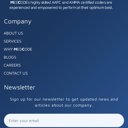
M
ED
C
ODE's highly skilled AAPC and AHIMA certified coders are
experienced and empowered to perform at their optimum best.
Company
ABOUT US
SERVICES
WHY
M
ED
C
ODE
BLOGS
CAREERS
CONTACT US
Newsletter
Sign up for our newsletter to get updated news and
articles about our company.