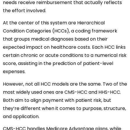
needs receive reimbursement that actually reflects
the effort involved.
At the center of this system are Hierarchical
Condition Categories (HCCs), a coding framework
that groups medical diagnoses based on their
expected impact on healthcare costs. Each HCC links
certain chronic or acute conditions to a numerical risk
score, assisting in the prediction of patient-level
expenses.
However, not all HCC models are the same. Two of the
most widely used ones are CMS-HCC and HHS-HCC.
Both aim to align payment with patient risk, but
they’re different when it comes to purpose, structure,
and application.
CMS-HCC handles Medicare Advantage plans, while