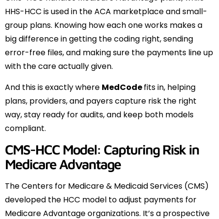
HHS-HCC is used in the ACA marketplace and small-
group plans. Knowing how each one works makes a
big difference in getting the coding right, sending
error-free files, and making sure the payments line up
with the care actually given.
And this is exactly where
MedCode
fits in, helping
plans, providers, and payers capture risk the right
way, stay ready for audits, and keep both models
compliant.
CMS-HCC Model: Capturing Risk in
Medicare Advantage
The Centers for Medicare & Medicaid Services (CMS)
developed the HCC model to adjust payments for
Medicare Advantage organizations. It’s a prospective