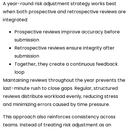
A year-round risk adjustment strategy works best
when both prospective and retrospective reviews are
integrated:
Prospective reviews improve accuracy before
submission
Retrospective reviews ensure integrity after
submission
Together, they create a continuous feedback
loop
Maintaining reviews throughout the year prevents the
last-minute rush to close gaps. Regular, structured
reviews distribute workload evenly, reducing stress
and minimizing errors caused by time pressure.
This approach also reinforces consistency across
teams. Instead of treating risk adjustment as an