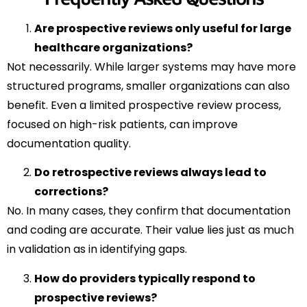
Are prospective reviews only useful for large
healthcare organizations?
Not necessarily. While larger systems may have more
structured programs, smaller organizations can also
benefit. Even a limited prospective review process,
focused on high-risk patients, can improve
documentation quality.
Do retrospective reviews always lead to
corrections?
No. In many cases, they confirm that documentation
and coding are accurate. Their value lies just as much
in validation as in identifying gaps.
How do providers typically respond to
prospective reviews?