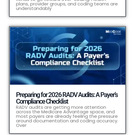
plans, provider groups, and coding teams are
understandably
Preparing for 2026 RADV Audits: A Payer’s
Compliance Checklist
RADV audits are getting more attention
across the Medicare Advantage space, and
most payers are already feeling the pressure
around documentation and coding accuracy.
Over