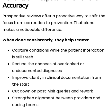
Accuracy
Prospective reviews offer a proactive way to shift the
focus from correction to prevention. That alone
makes a noticeable difference.
When done consistently, they help teams:
Capture conditions while the patient interaction
is still fresh
Reduce the chances of overlooked or
undocumented diagnoses
Improve clarity in clinical documentation from
the start
Cut down on post-visit queries and rework
Strengthen alignment between providers and
coding teams