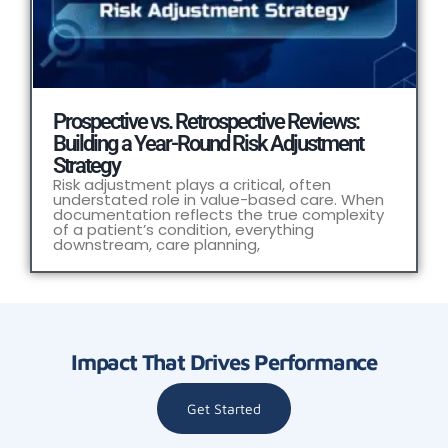
Prospective vs. Retrospective Reviews:
Building a Year-Round Risk Adjustment
Strategy
Risk adjustment plays a critical, often
understated role in value-based care. When
documentation reflects the true complexity
of a patient’s condition, everything
downstream, care planning,
Impact That Drives Performance
Get Started