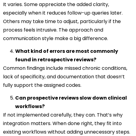
It varies. Some appreciate the added clarity,
especially when it reduces follow-up queries later.
Others may take time to adjust, particularly if the
process feels intrusive. The approach and
communication style make a big difference.
What kind of errors are most commonly
found in retrospective reviews?
Common findings include missed chronic conditions,
lack of specificity, and documentation that doesn’t
fully support the assigned codes.
Can prospective reviews slow down clinical
workflows?
If not implemented carefully, they can. That’s why
integration matters. When done right, they fit into
existing workflows without adding unnecessary steps.