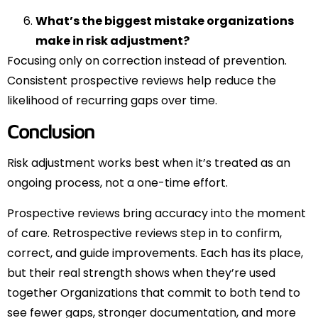
What’s the biggest mistake organizations
make in risk adjustment?
Focusing only on correction instead of prevention.
Consistent prospective reviews help reduce the
likelihood of recurring gaps over time.
Conclusion
Risk adjustment works best when it’s treated as an
ongoing process, not a one-time effort.
Prospective reviews bring accuracy into the moment
of care. Retrospective reviews step in to confirm,
correct, and guide improvements. Each has its place,
but their real strength shows when they’re used
together Organizations that commit to both tend to
see fewer gaps, stronger documentation, and more