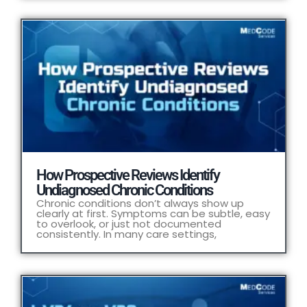
How Prospective Reviews Identify
Undiagnosed Chronic Conditions
Chronic conditions don’t always show up
clearly at first. Symptoms can be subtle, easy
to overlook, or just not documented
consistently. In many care settings,