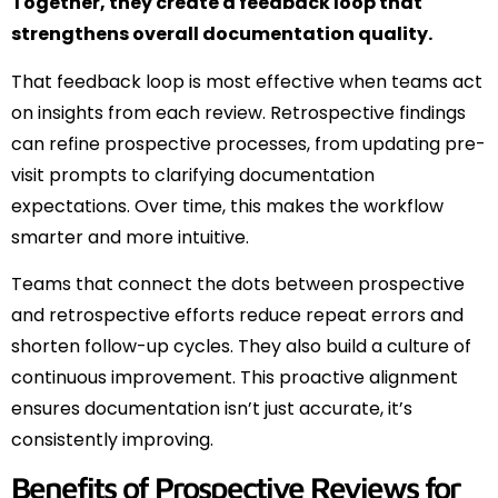
Together, they create a feedback loop that
strengthens overall documentation quality.
That feedback loop is most effective when teams act
on insights from each review. Retrospective findings
can refine prospective processes, from updating pre-
visit prompts to clarifying documentation
expectations. Over time, this makes the workflow
smarter and more intuitive.
Teams that connect the dots between prospective
and retrospective efforts reduce repeat errors and
shorten follow-up cycles. They also build a culture of
continuous improvement. This proactive alignment
ensures documentation isn’t just accurate, it’s
consistently improving.
Benefits of Prospective Reviews for