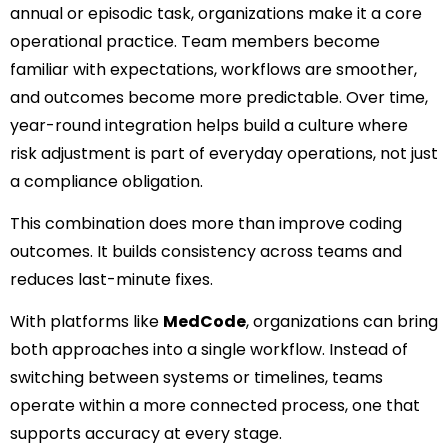
annual or episodic task, organizations make it a core
operational practice. Team members become
familiar with expectations, workflows are smoother,
and outcomes become more predictable. Over time,
year-round integration helps build a culture where
risk adjustment is part of everyday operations, not just
a compliance obligation.
This combination does more than improve coding
outcomes. It builds consistency across teams and
reduces last-minute fixes.
With platforms like
MedCode
, organizations can bring
both approaches into a single workflow. Instead of
switching between systems or timelines, teams
operate within a more connected process, one that
supports accuracy at every stage.