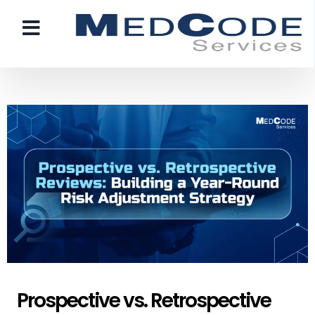
Prospective vs. Retrospective