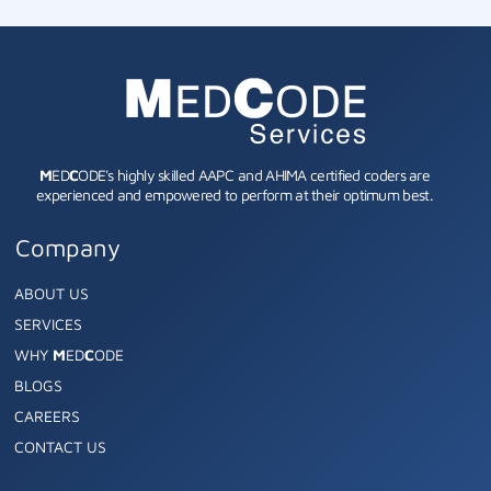
M
ED
C
ODE's highly skilled AAPC and AHIMA certified coders are
experienced and empowered to perform at their optimum best.
Company
ABOUT US
SERVICES
WHY
M
ED
C
ODE
BLOGS
CAREERS
CONTACT US