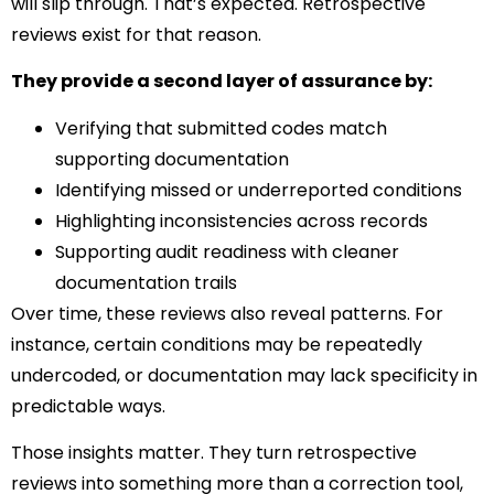
will slip through. That’s expected. Retrospective
reviews exist for that reason.
They provide a second layer of assurance by:
Verifying that submitted codes match
supporting documentation
Identifying missed or underreported conditions
Highlighting inconsistencies across records
Supporting audit readiness with cleaner
documentation trails
Over time, these reviews also reveal patterns. For
instance, certain conditions may be repeatedly
undercoded, or documentation may lack specificity in
predictable ways.
Those insights matter. They turn retrospective
reviews into something more than a correction tool,