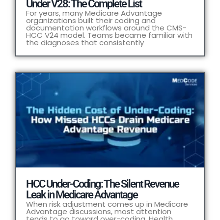
Under V28: The Complete List
For years, many Medicare Advantage
organizations built their coding and
documentation workflows around the CMS-
HCC V24 model. Teams became familiar with
the diagnoses that consistently
HCC Under-Coding: The Silent Revenue
Leak in Medicare Advantage
When risk adjustment comes up in Medicare
Advantage discussions, most attention
tends to go toward over-coding. Health