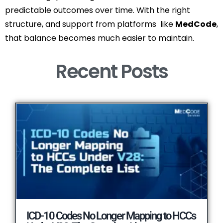
predictable outcomes over time. With the right
structure, and support from platforms like
MedCode
,
that balance becomes much easier to maintain.
Recent Posts​
ICD-10 Codes No Longer Mapping to HCCs