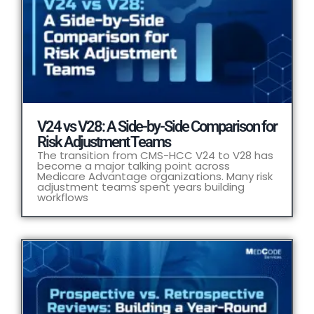
V24 vs V28: A Side-by-Side Comparison for
Risk Adjustment Teams
The transition from CMS-HCC V24 to V28 has
become a major talking point across
Medicare Advantage organizations. Many risk
adjustment teams spent years building
workflows