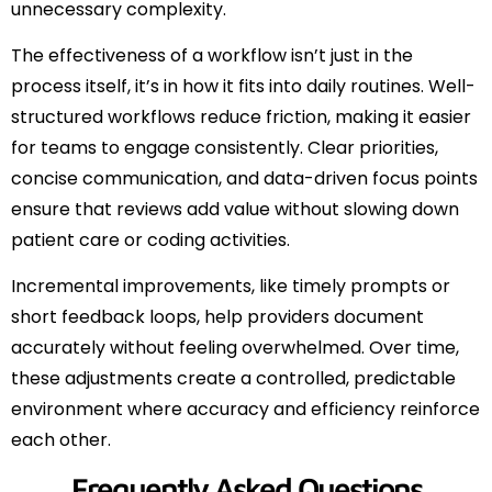
unnecessary complexity.
The effectiveness of a workflow isn’t just in the
process itself, it’s in how it fits into daily routines. Well-
structured workflows reduce friction, making it easier
for teams to engage consistently. Clear priorities,
concise communication, and data-driven focus points
ensure that reviews add value without slowing down
patient care or coding activities.
Incremental improvements, like timely prompts or
short feedback loops, help providers document
accurately without feeling overwhelmed. Over time,
these adjustments create a controlled, predictable
environment where accuracy and efficiency reinforce
each other.
Frequently Asked Questions