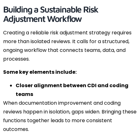
Building a Sustainable Risk
Adjustment Workflow
Creating a reliable risk adjustment strategy requires
more than isolated reviews. It calls for a structured,
ongoing workflow that connects teams, data, and
processes.
Some key elements include:
Closer alignment between CDI and coding
teams
When documentation improvement and coding
reviews happen in isolation, gaps widen. Bringing these
functions together leads to more consistent
outcomes.