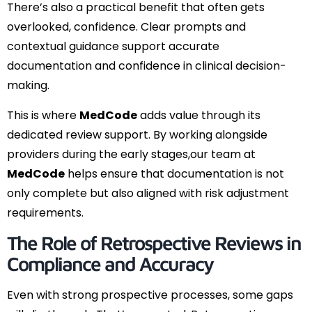
There’s also a practical benefit that often gets
overlooked, confidence. Clear prompts and
contextual guidance support accurate
documentation and confidence in clinical decision-
making.
This is where
MedCode
adds value through its
dedicated review support. By working alongside
providers during the early stages,our team at
MedCode
helps ensure that documentation is not
only complete but also aligned with risk adjustment
requirements.
The Role of Retrospective Reviews in
Compliance and Accuracy
Even with strong prospective processes, some gaps