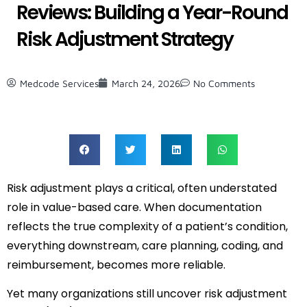
Reviews: Building a Year-Round
Risk Adjustment Strategy
Medcode Services
March 24, 2026
No Comments
Risk adjustment plays a critical, often understated
role in value-based care. When documentation
reflects the true complexity of a patient’s condition,
everything downstream, care planning, coding, and
reimbursement, becomes more reliable.
Yet many organizations still uncover risk adjustment