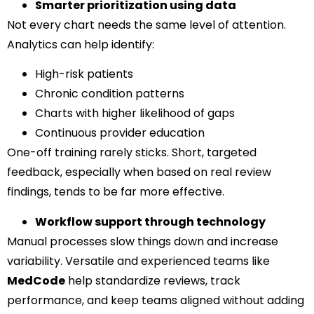
Smarter prioritization using data
Not every chart needs the same level of attention.
Analytics can help identify:
High-risk patients
Chronic condition patterns
Charts with higher likelihood of gaps
Continuous provider education
One-off training rarely sticks. Short, targeted
feedback, especially when based on real review
findings, tends to be far more effective.
Workflow support through technology
Manual processes slow things down and increase
variability. Versatile and experienced teams like
MedCode
help standardize reviews, track
performance, and keep teams aligned without adding