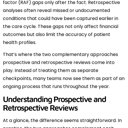
factor (RAF) gaps only after the fact. Retrospective
analyses often reveal missed or undocumented
conditions that could have been captured earlier in
the care cycle. These gaps not only affect financial
outcomes but also limit the accuracy of patient
health profiles.
That’s where the two complementary approaches
prospective and retrospective reviews come into
play. Instead of treating them as separate
checkpoints, many teams now see them as part of an
ongoing process that runs throughout the year.
Understanding Prospective and
Retrospective Reviews
At a glance, the difference seems straightforward. In