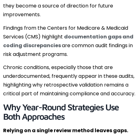
they become a source of direction for future
improvements.
Findings from the Centers for Medicare & Medicaid
Services (CMS) highlight
documentation gaps and
coding discrepancies
are common audit findings in
risk adjustment programs.
Chronic conditions, especially those that are
underdocumented, frequently appear in these audits,
highlighting why retrospective validation remains a
critical part of maintaining compliance and accuracy.
Why Year-Round Strategies Use
Both Approaches
Relying on a single review method leaves gaps.