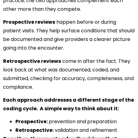
practice, the two approaches complement each
other more than they compete.
Prospective reviews
happen before or during
patient visits. They help surface conditions that should
be documented and give providers a clearer picture
going into the encounter.
Retrospective reviews
come in after the fact. They
look back at what was documented, coded, and
submitted, checking for accuracy, completeness, and
compliance.
Each approach addresses a different stage of the
coding cycle. A simple way to think about it:
Prospective:
prevention and preparation
Retrospective:
validation and refinement