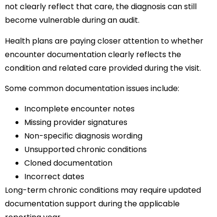
not clearly reflect that care, the diagnosis can still
become vulnerable during an audit.
Health plans are paying closer attention to whether
encounter documentation clearly reflects the
condition and related care provided during the visit.
Some common documentation issues include:
Incomplete encounter notes
Missing provider signatures
Non-specific diagnosis wording
Unsupported chronic conditions
Cloned documentation
Incorrect dates
Long-term chronic conditions may require updated
documentation support during the applicable