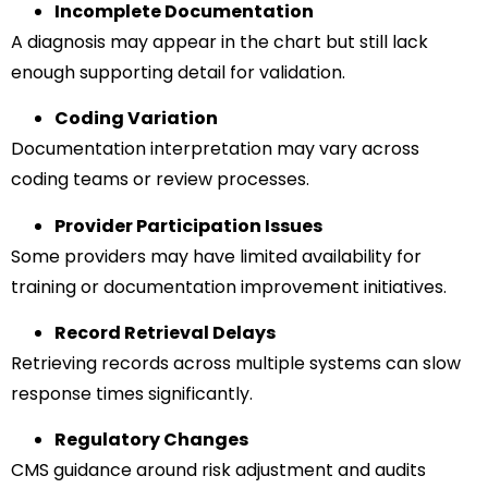
Incomplete Documentation
A diagnosis may appear in the chart but still lack
enough supporting detail for validation.
Coding Variation
Documentation interpretation may vary across
coding teams or review processes.
Provider Participation Issues
Some providers may have limited availability for
training or documentation improvement initiatives.
Record Retrieval Delays
Retrieving records across multiple systems can slow
response times significantly.
Regulatory Changes
CMS guidance around risk adjustment and audits