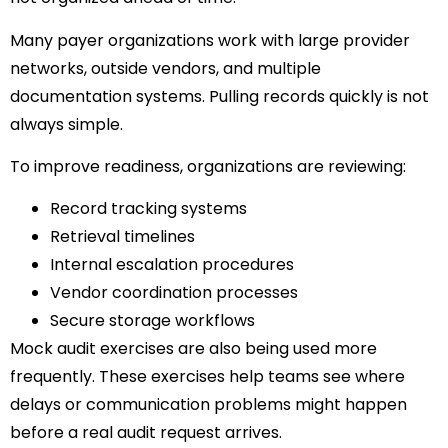
Many payer organizations work with large provider
networks, outside vendors, and multiple
documentation systems. Pulling records quickly is not
always simple.
To improve readiness, organizations are reviewing:
Record tracking systems
Retrieval timelines
Internal escalation procedures
Vendor coordination processes
Secure storage workflows
Mock audit exercises are also being used more
frequently. These exercises help teams see where
delays or communication problems might happen
before a real audit request arrives.