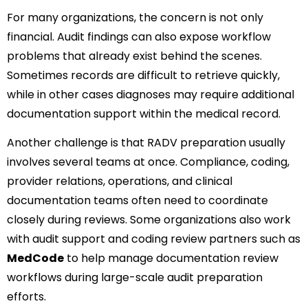
For many organizations, the concern is not only
financial. Audit findings can also expose workflow
problems that already exist behind the scenes.
Sometimes records are difficult to retrieve quickly,
while in other cases diagnoses may require additional
documentation support within the medical record.
Another challenge is that RADV preparation usually
involves several teams at once. Compliance, coding,
provider relations, operations, and clinical
documentation teams often need to coordinate
closely during reviews. Some organizations also work
with audit support and coding review partners such as
MedCode
to help manage documentation review
workflows during large-scale audit preparation
efforts.