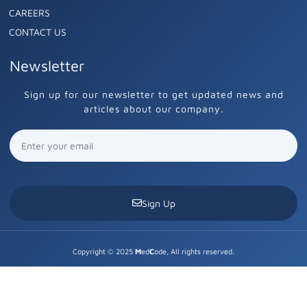
CAREERS
CONTACT US
Newsletter
Sign up for our newsletter to get updated news and
articles about our company.
Sign Up
Copyright © 2025
M
ed
C
ode, All rights reserved.