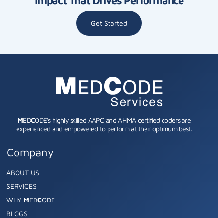
Impact That Drives Performance
Get Started
M
ED
C
ODE's highly skilled AAPC and AHIMA certified coders are
experienced and empowered to perform at their optimum best.
Company
ABOUT US
SERVICES
WHY
M
ED
C
ODE
BLOGS