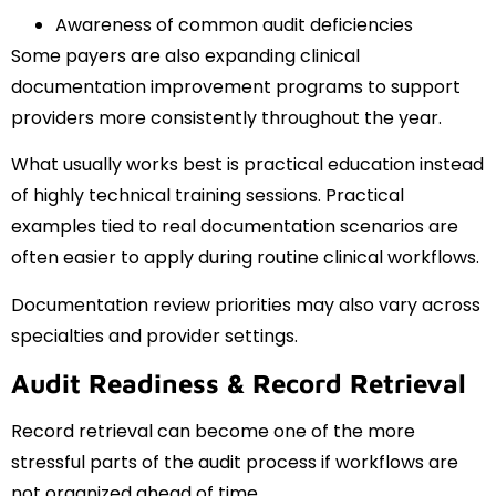
Awareness of common audit deficiencies
Some payers are also expanding clinical
documentation improvement programs to support
providers more consistently throughout the year.
What usually works best is practical education instead
of highly technical training sessions. Practical
examples tied to real documentation scenarios are
often easier to apply during routine clinical workflows.
Documentation review priorities may also vary across
specialties and provider settings.
Audit Readiness & Record Retrieval
Record retrieval can become one of the more
stressful parts of the audit process if workflows are
not organized ahead of time.