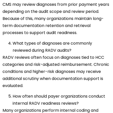
CMS may review diagnoses from prior payment years
depending on the audit scope and review period.
Because of this, many organizations maintain long-
term documentation retention and retrieval
processes to support audit readiness.
What types of diagnoses are commonly
reviewed during RADV audits?
RADV reviews often focus on diagnoses tied to HCC
categories and risk-adjusted reimbursement. Chronic
conditions and higher-risk diagnoses may receive
additional scrutiny when documentation support is
evaluated.
How often should payer organizations conduct
internal RADV readiness reviews?
Many organizations perform internal coding and