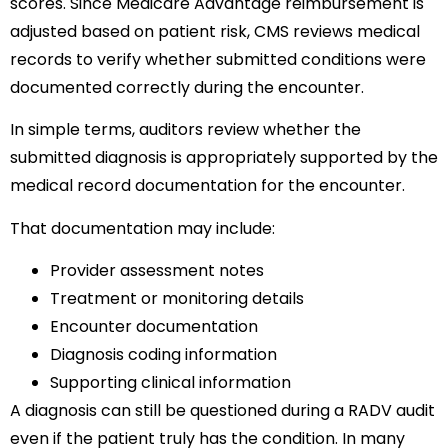
scores. Since Medicare Advantage reimbursement is
adjusted based on patient risk, CMS reviews medical
records to verify whether submitted conditions were
documented correctly during the encounter.
In simple terms, auditors review whether the
submitted diagnosis is appropriately supported by the
medical record documentation for the encounter.
That documentation may include:
Provider assessment notes
Treatment or monitoring details
Encounter documentation
Diagnosis coding information
Supporting clinical information
A diagnosis can still be questioned during a RADV audit
even if the patient truly has the condition. In many