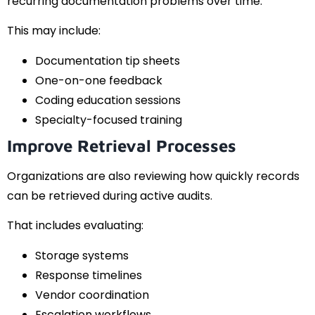
recurring documentation problems over time.
This may include:
Documentation tip sheets
One-on-one feedback
Coding education sessions
Specialty-focused training
Improve Retrieval Processes
Organizations are also reviewing how quickly records
can be retrieved during active audits.
That includes evaluating:
Storage systems
Response timelines
Vendor coordination
Escalation workflows