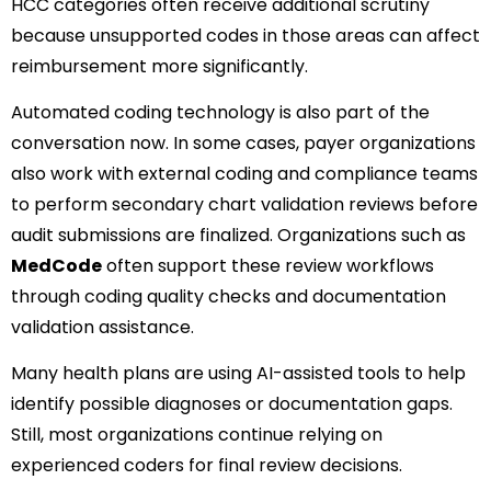
HCC categories often receive additional scrutiny
because unsupported codes in those areas can affect
reimbursement more significantly.
Automated coding technology is also part of the
conversation now. In some cases, payer organizations
also work with external coding and compliance teams
to perform secondary chart validation reviews before
audit submissions are finalized. Organizations such as
MedCode
often support these review workflows
through coding quality checks and documentation
validation assistance.
Many health plans are using AI-assisted tools to help
identify possible diagnoses or documentation gaps.
Still, most organizations continue relying on
experienced coders for final review decisions.