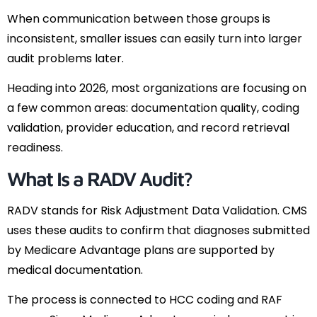
When communication between those groups is
inconsistent, smaller issues can easily turn into larger
audit problems later.
Heading into 2026, most organizations are focusing on
a few common areas: documentation quality, coding
validation, provider education, and record retrieval
readiness.
What Is a RADV Audit?
RADV stands for Risk Adjustment Data Validation. CMS
uses these audits to confirm that diagnoses submitted
by Medicare Advantage plans are supported by
medical documentation.
The process is connected to HCC coding and RAF