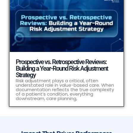
Prospective vs. Retrospective Reviews:
Building a Year-Round Risk Adjustment
Strategy
Risk adjustment plays a critical, often
understated role in value-based care. When
documentation reflects the true complexity
of a patient’s condition, everything
downstream, care planning,