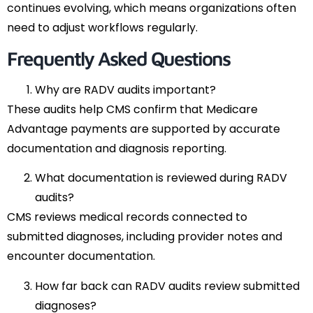
continues evolving, which means organizations often
need to adjust workflows regularly.
Frequently Asked Questions
Why are RADV audits important?
These audits help CMS confirm that Medicare
Advantage payments are supported by accurate
documentation and diagnosis reporting.
What documentation is reviewed during RADV
audits?
CMS reviews medical records connected to
submitted diagnoses, including provider notes and
encounter documentation.
How far back can RADV audits review submitted
diagnoses?