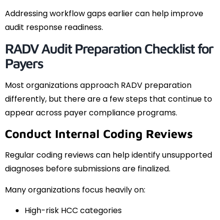
Addressing workflow gaps earlier can help improve
audit response readiness.
RADV Audit Preparation Checklist for
Payers
Most organizations approach RADV preparation
differently, but there are a few steps that continue to
appear across payer compliance programs.
Conduct Internal Coding Reviews
Regular coding reviews can help identify unsupported
diagnoses before submissions are finalized.
Many organizations focus heavily on:
High-risk HCC categories