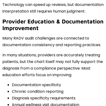
Technology can speed up reviews, but documentation
interpretation still requires human judgment.
Provider Education & Documentation
Improvement
Many RADV audit challenges are connected to
documentation consistency and reporting practices.
In many situations, providers are accurately treating
patients, but the chart itself may not fully support the
diagnosis from a compliance perspective. Most
education efforts focus on improving:
Documentation specificity
Chronic condition reporting
Diagnosis specificity requirements
Annual wellness visit documentation