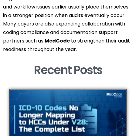
and workflow issues earlier usually place themselves
in a stronger position when audits eventually occur.
Many payers are also expanding collaboration with
coding compliance and documentation support
partners such as
MedCode
to strengthen their audit
readiness throughout the year.
Recent Posts​