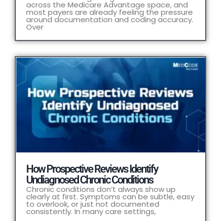
across the Medicare Advantage space, and
most payers are already feeling the pressure
around documentation and coding accuracy.
Over
How Prospective Reviews Identify
Undiagnosed Chronic Conditions
Chronic conditions don’t always show up
clearly at first. Symptoms can be subtle, easy
to overlook, or just not documented
consistently. In many care settings,