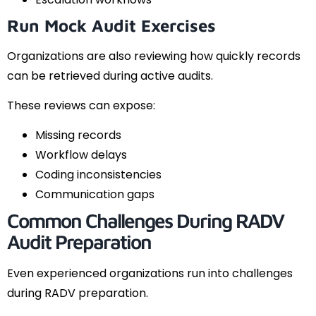
Run Mock Audit Exercises
Organizations are also reviewing how quickly records
can be retrieved during active audits.
These reviews can expose:
Missing records
Workflow delays
Coding inconsistencies
Communication gaps
Common Challenges During RADV
Audit Preparation
Even experienced organizations run into challenges
during RADV preparation.