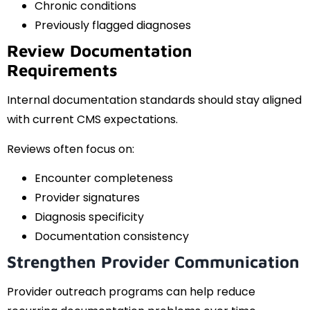
Chronic conditions
Previously flagged diagnoses
Review Documentation
Requirements
Internal documentation standards should stay aligned
with current CMS expectations.
Reviews often focus on:
Encounter completeness
Provider signatures
Diagnosis specificity
Documentation consistency
Strengthen Provider Communication
Provider outreach programs can help reduce