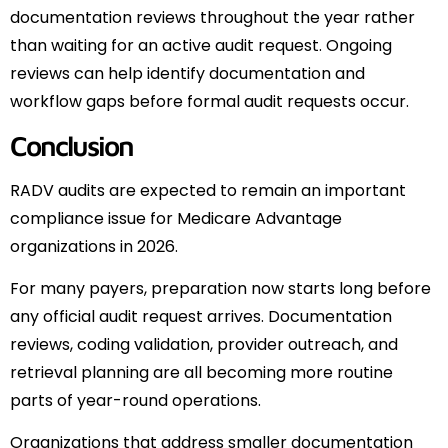
documentation reviews throughout the year rather
than waiting for an active audit request. Ongoing
reviews can help identify documentation and
workflow gaps before formal audit requests occur.
Conclusion
RADV audits are expected to remain an important
compliance issue for Medicare Advantage
organizations in 2026.
For many payers, preparation now starts long before
any official audit request arrives. Documentation
reviews, coding validation, provider outreach, and
retrieval planning are all becoming more routine
parts of year-round operations.
Organizations that address smaller documentation