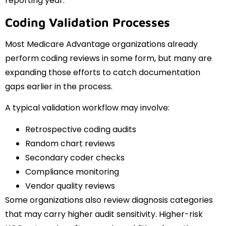
reporting year.
Coding Validation Processes
Most Medicare Advantage organizations already
perform coding reviews in some form, but many are
expanding those efforts to catch documentation
gaps earlier in the process.
A typical validation workflow may involve:
Retrospective coding audits
Random chart reviews
Secondary coder checks
Compliance monitoring
Vendor quality reviews
Some organizations also review diagnosis categories
that may carry higher audit sensitivity. Higher-risk