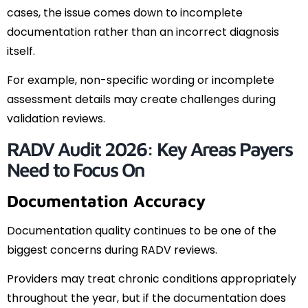
cases, the issue comes down to incomplete
documentation rather than an incorrect diagnosis
itself.
For example, non-specific wording or incomplete
assessment details may create challenges during
validation reviews.
RADV Audit 2026: Key Areas Payers
Need to Focus On
Documentation Accuracy
Documentation quality continues to be one of the
biggest concerns during RADV reviews.
Providers may treat chronic conditions appropriately
throughout the year, but if the documentation does