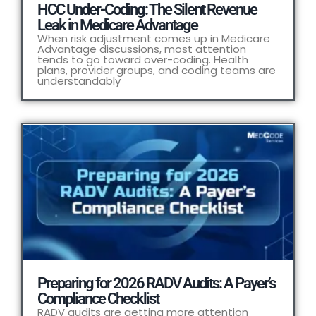
HCC Under-Coding: The Silent Revenue
Leak in Medicare Advantage
When risk adjustment comes up in Medicare
Advantage discussions, most attention
tends to go toward over-coding. Health
plans, provider groups, and coding teams are
understandably
Preparing for 2026 RADV Audits: A Payer’s
Compliance Checklist
RADV audits are getting more attention