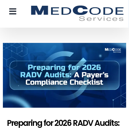
Preparing for 2026 RADV Audits: