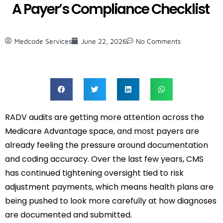
A Payer’s Compliance Checklist
Medcode Services
June 22, 2026
No Comments
RADV audits are getting more attention across the
Medicare Advantage space, and most payers are
already feeling the pressure around documentation
and coding accuracy. Over the last few years, CMS
has continued tightening oversight tied to risk
adjustment payments, which means health plans are
being pushed to look more carefully at how diagnoses
are documented and submitted.