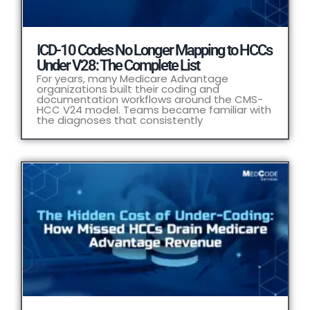
ICD-10 Codes No Longer Mapping to HCCs
Under V28: The Complete List
For years, many Medicare Advantage
organizations built their coding and
documentation workflows around the CMS-
HCC V24 model. Teams became familiar with
the diagnoses that consistently