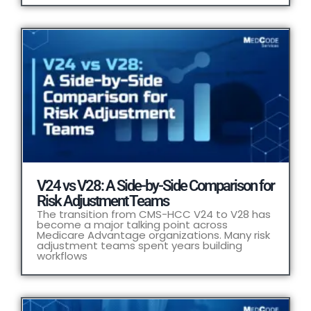
V24 vs V28: A Side-by-Side Comparison for
Risk Adjustment Teams
The transition from CMS-HCC V24 to V28 has
become a major talking point across
Medicare Advantage organizations. Many risk
adjustment teams spent years building
workflows